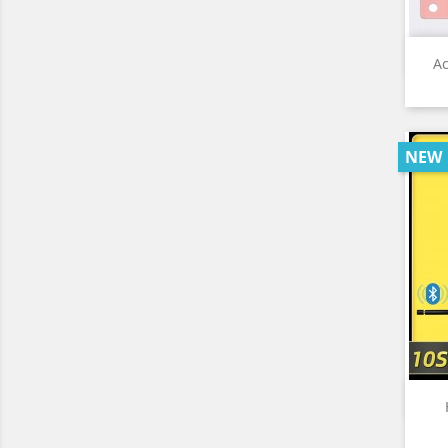
Ac
NEW