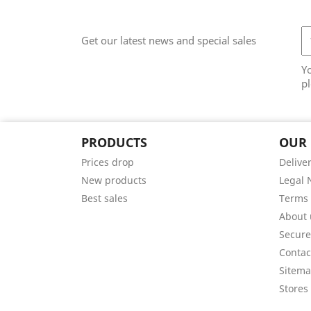
Get our latest news and special sales
Y
pl
PRODUCTS
OUR
Prices drop
Delive
New products
Legal 
Best sales
Terms 
About 
Secur
Contac
Sitem
Stores