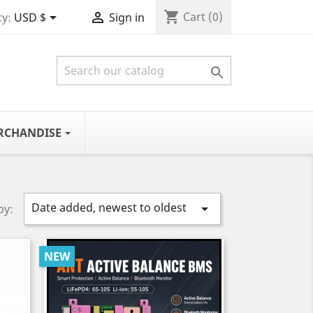
shopping_cart


Cart
(0)
y:
USD $
Sign in

RCHANDISE
Date added, newest to oldest

by:
NEW