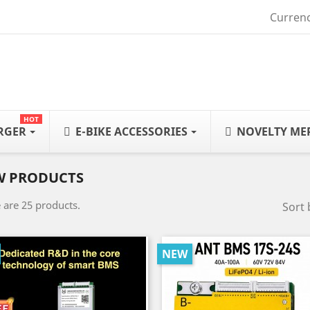
Currenc
HOT
ARGER
E-BIKE ACCESSORIES
NOVELTY ME
W PRODUCTS
 are 25 products.
Sort 
NEW