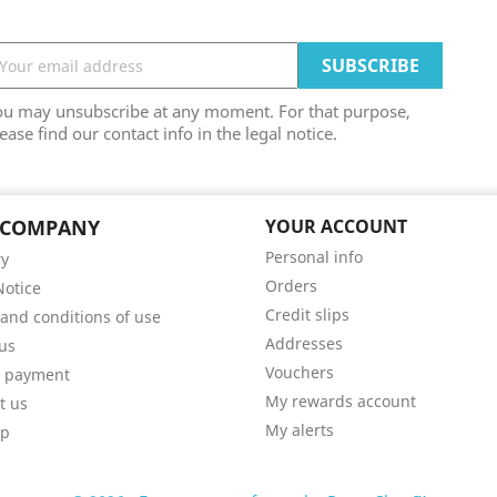
ou may unsubscribe at any moment. For that purpose,
ease find our contact info in the legal notice.
 COMPANY
YOUR ACCOUNT
Personal info
ry
Orders
Notice
Credit slips
and conditions of use
Addresses
us
Vouchers
e payment
My rewards account
t us
My alerts
ap