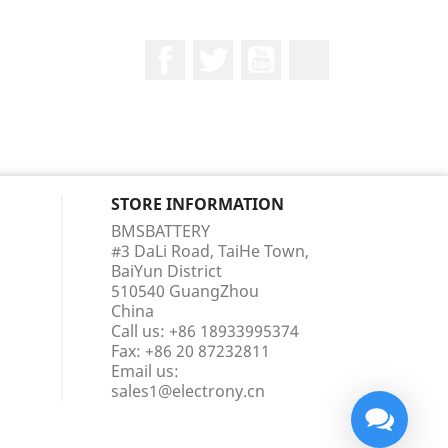
Facebook
Twitter
YouTube
LinkedIn
STORE INFORMATION
BMSBATTERY
#3 DaLi Road, TaiHe Town,
BaiYun District
510540 GuangZhou
China
Call us:
+86 18933995374
Fax:
+86 20 87232811
Email us:
sales1@electrony.cn