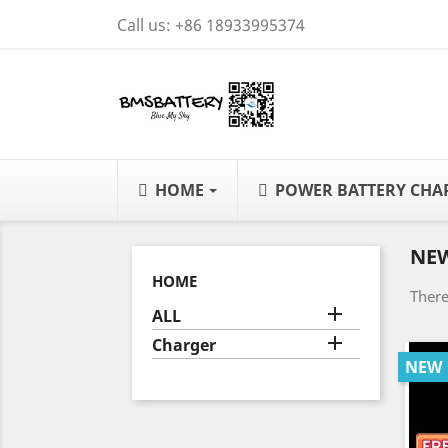
Call us:
+86 18933995374
HOME
POWER BATTERY CH
NE
HOME
There

ALL

Charger
NEW