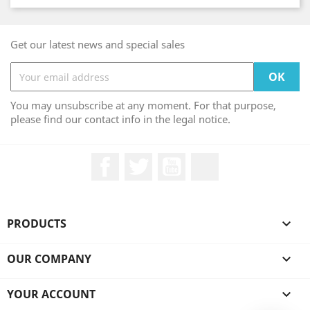
Get our latest news and special sales
You may unsubscribe at any moment. For that purpose,
please find our contact info in the legal notice.
Facebook
Twitter
YouTube
LinkedIn
PRODUCTS

OUR COMPANY

YOUR ACCOUNT
