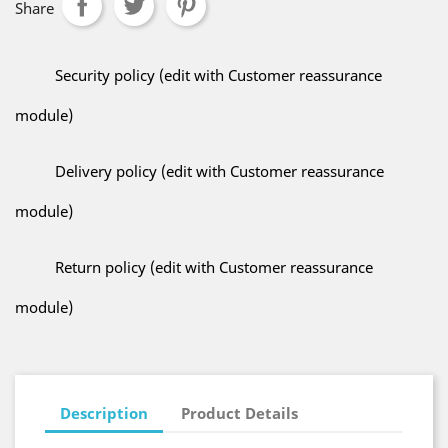
Share
Security policy (edit with Customer reassurance
module)
Delivery policy (edit with Customer reassurance
module)
Return policy (edit with Customer reassurance
module)
Description
Product Details