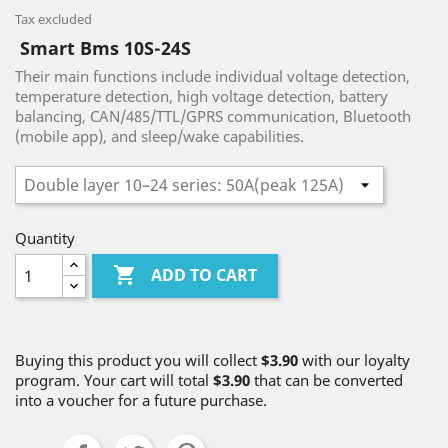
Tax excluded
Smart Bms 10S-24S
Their main functions include individual voltage detection,
temperature detection, high voltage detection, battery
balancing, CAN/485/TTL/GPRS communication, Bluetooth
(mobile app), and sleep/wake capabilities.
Quantity

ADD TO CART
Buying this product you will collect
$3.90
with our loyalty
program. Your cart will total
$3.90
that can be converted
into a voucher for a future purchase.