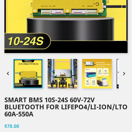


SMART BMS 10S-24S 60V-72V
BLUETOOTH FOR LIFEPO4/LI-ION/LTO
60A-550A
$78.00