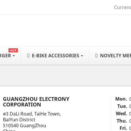
Currenc
HOT
ARGER
E-BIKE ACCESSORIES
NOVELTY ME
GUANGZHOU ELECTRONY
Mon.
CORPORATION
Tue.
Wed.
#3 DaLi Road, TaiHe Town,
BaiYun District
Thu.
510540 GuangZhou
Fri.