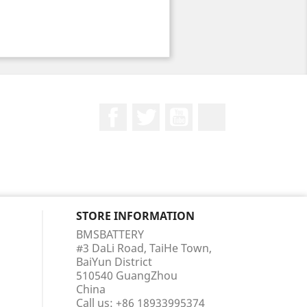
Facebook
Twitter
YouTube
LinkedIn
STORE INFORMATION
BMSBATTERY
#3 DaLi Road, TaiHe Town,
BaiYun District
510540 GuangZhou
China
Call us:
+86 18933995374