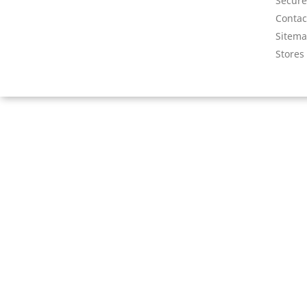
Secur
Contac
Sitem
Stores