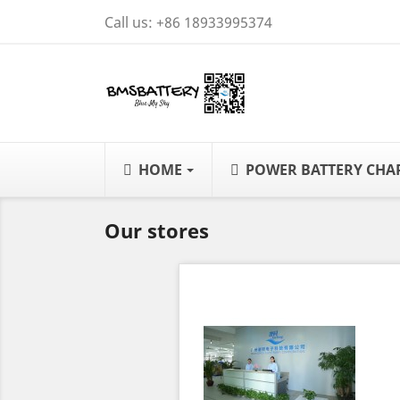
Call us:
+86 18933995374
HOME
POWER BATTERY CH
Our stores