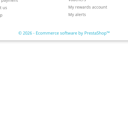
e payment
My rewards account
t us
My alerts
ap
© 2026 - Ecommerce software by PrestaShop™