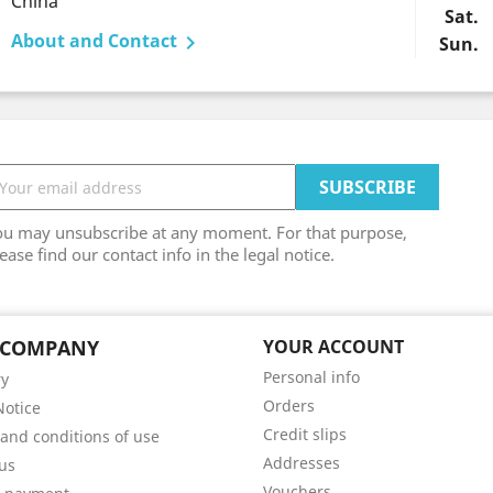
China
Sat.
About and Contact

Sun.
ou may unsubscribe at any moment. For that purpose,
ease find our contact info in the legal notice.
 COMPANY
YOUR ACCOUNT
Personal info
ry
Orders
Notice
Credit slips
and conditions of use
Addresses
us
Vouchers