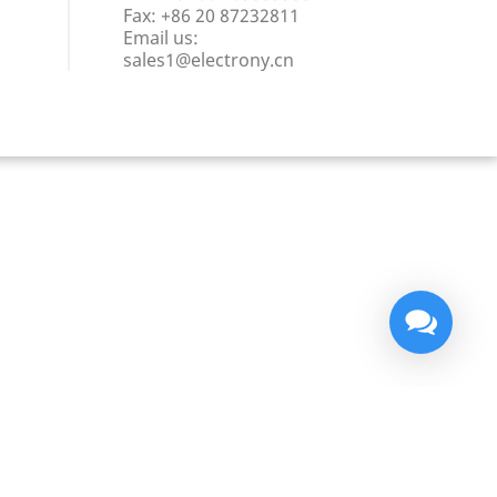
Fax:
+86 20 87232811
Email us:
sales1@electrony.cn