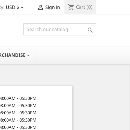
shopping_cart


Cart
(0)
y:
USD $
Sign in

RCHANDISE
08:00AM - 05:30PM
08:00AM - 05:30PM
08:00AM - 05:30PM
08:00AM - 05:30PM
08:00AM - 05:30PM