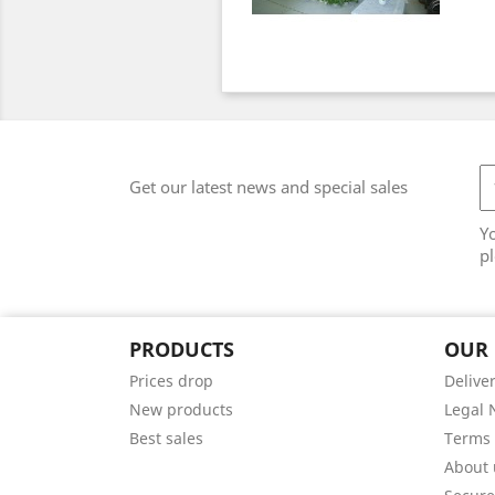
Get our latest news and special sales
Y
pl
PRODUCTS
OUR
Prices drop
Delive
New products
Legal 
Best sales
Terms 
About 