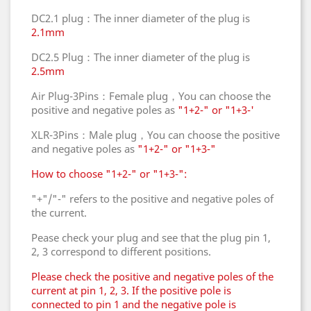
DC2.1 plug：The inner diameter of the plug is
2.1mm
DC2.5 Plug：The inner diameter of the plug is
2.5mm
Air Plug-3Pins：Female plug，You can choose the
positive and negative poles as
"1+2-" or "1+3-'
XLR-3Pins：Male plug，You can choose the positive
and negative poles as
"1+2-" or "1+3-"
How to choose "1+2-" or "1+3-":
"+"/"-" refers to the positive and negative poles of
the current.
Pease check your plug and see that the plug pin 1,
2, 3 correspond to different positions.
Please check the positive and negative poles of the
current at pin 1, 2, 3. If the positive pole is
connected to pin 1 and the negative pole is