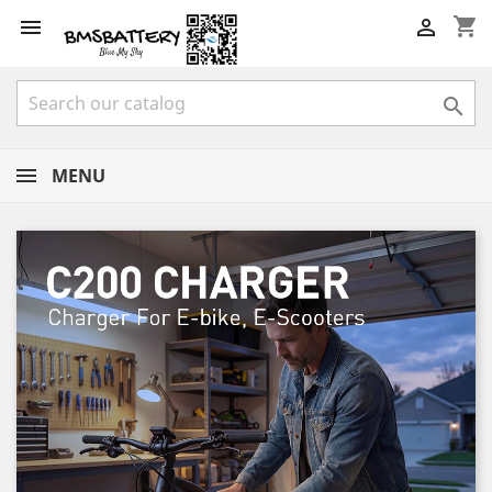
shopping_cart



MENU