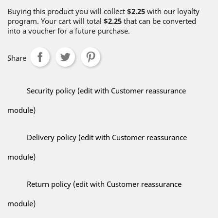
Buying this product you will collect
$2.25
with our loyalty
program. Your cart will total
$2.25
that can be converted
into a voucher for a future purchase.
Share
Security policy (edit with Customer reassurance
module)
Delivery policy (edit with Customer reassurance
module)
Return policy (edit with Customer reassurance
module)