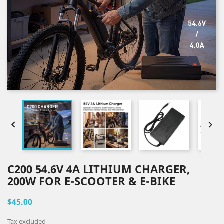


C200 54.6V 4A LITHIUM CHARGER,
200W FOR E-SCOOTER & E-BIKE
$45.00
Tax excluded