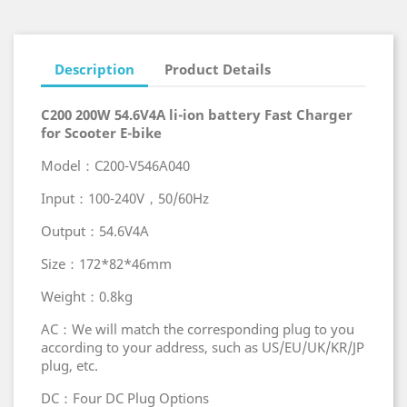
Description
Product Details
C200 200W 54.6V4A li-ion battery Fast Charger
for Scooter E-bike
Model：C200-V546A040
Input：100-240V，50/60Hz
Output：54.6V4A
Size：172*82*46mm
Weight：0.8kg
AC：We will match the corresponding plug to you
according to your address, such as US/EU/UK/KR/JP
plug, etc.
DC：Four DC Plug Options