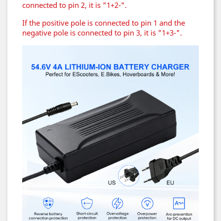
connected to pin 2, it is "1+2-".
If the positive pole is connected to pin 1 and the
negative pole is connected to pin 3, it is "1+3-".