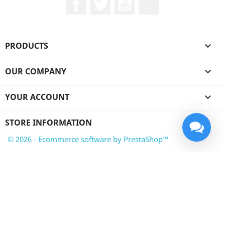
PRODUCTS

OUR COMPANY

YOUR ACCOUNT

STORE INFORMATION
© 2026 - Ecommerce software by PrestaShop™