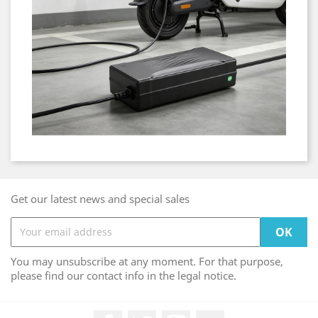
Get our latest news and special sales
You may unsubscribe at any moment. For that purpose,
please find our contact info in the legal notice.
Facebook
Twitter
YouTube
LinkedIn