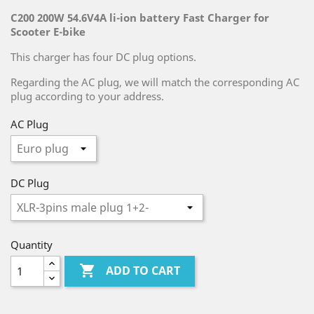
C200 200W 54.6V4A li-ion battery Fast Charger for
Scooter E-bike
This charger has four DC plug options.
Regarding the AC plug, we will match the corresponding AC
plug according to your address.
AC Plug
DC Plug
Quantity

ADD TO CART