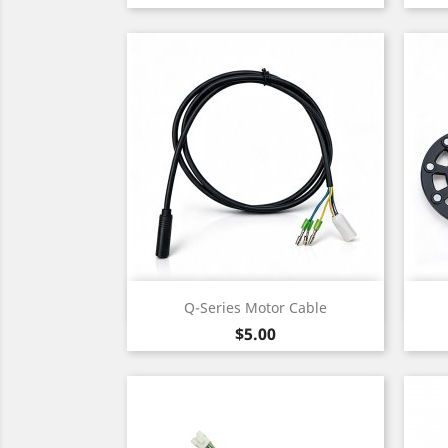
Quick view

Q-Series Motor Cable
Price
$5.00