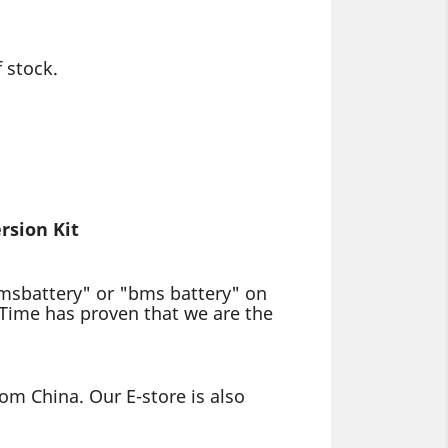
 stock.
rsion Kit
bmsbattery" or "bms battery" on
 Time has proven that we are the
om China. Our E-store is also