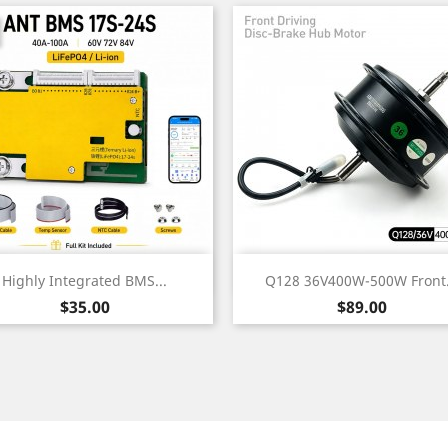
Quick view
Quick view


Highly Integrated BMS...
Q128 36V400W-500W Front.
Price
Price
$35.00
$89.00