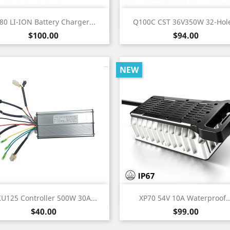
Quick view
Quick view


80 LI-ION Battery Charger...
Q100C CST 36V350W 32-Hole
Price
Price
$100.00
$94.00
NEW
Quick view
Quick view


KU125 Controller 500W 30A...
XP70 54V 10A Waterproof..
Price
Price
$40.00
$99.00