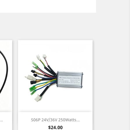
Quick view

..
S06P 24V/36V 250Watts...
Price
$24.00