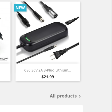
NEW
Quick view

..
C80 36V 2A 3-Plug Lithium...
Price
$21.99
All products
