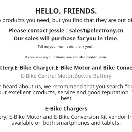
HELLO, FRIENDS.
e products you need, but you find that they are out of
Please contact Jessie : sales1@electrony.cn
Our sales will purchase for you in time.
Tell me your real needs, thank you!!!
If you have any questions, you can also contact Jessie.
ttery,E-Bike Charger,E-Bike Motor and Bike Conve
E-Bike Central Motor,Botttle Battery
you've heard about us, we recommend that you search "
ur excellent products, service and good reputation.
best
E-Bike Chargers
ery, E-Bike Motor and E-Bike Conversion Kit vendor fr
available on both smartphones and tablets.