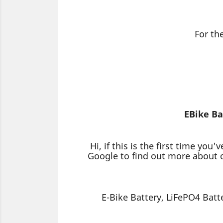
For th
EBike Ba
Hi, if this is the first time 
Google to find out more about o
E-Bike Battery, LiFePO4 Batt