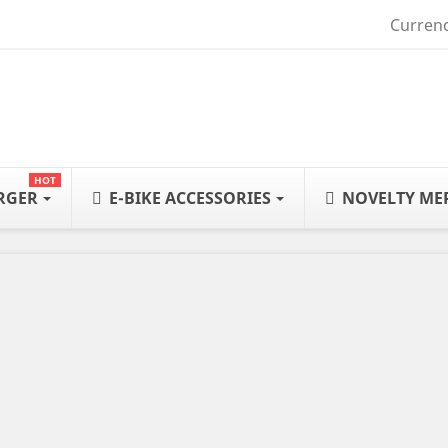
Currenc
HOT
ARGER
E-BIKE ACCESSORIES
NOVELTY ME