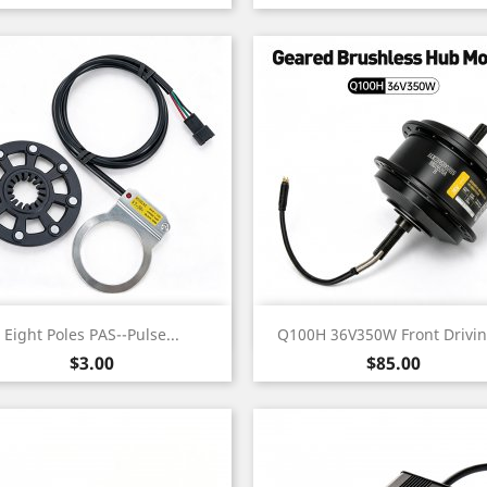
Quick view
Quick view


Eight Poles PAS--Pulse...
Q100H 36V350W Front Driving
Price
Price
$3.00
$85.00