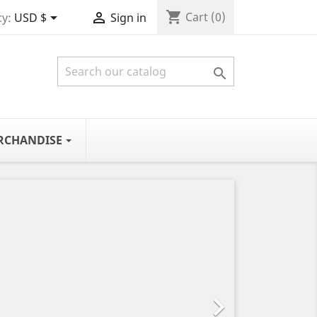
shopping_cart


Cart
(0)
y:
USD $
Sign in

RCHANDISE
Next
