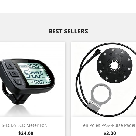
BEST SELLERS
Quick view
Quick view


S-LCD5 LCD Meter For...
Ten Poles PAS--Pulse Padel.
Black
Price
Price
$24.00
$3.00