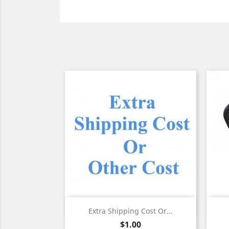
Quick view

Extra Shipping Cost Or...
Price
$1.00