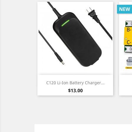
NEW
Quick view

C120 Li-Ion Battery Charger...
Price
$13.00