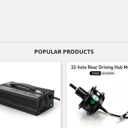
POPULAR PRODUCTS