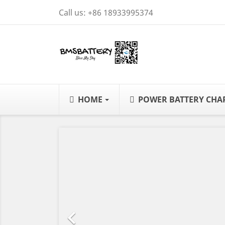
Call us:
+86 18933995374
HOME
POWER BATTERY CH
Previous
