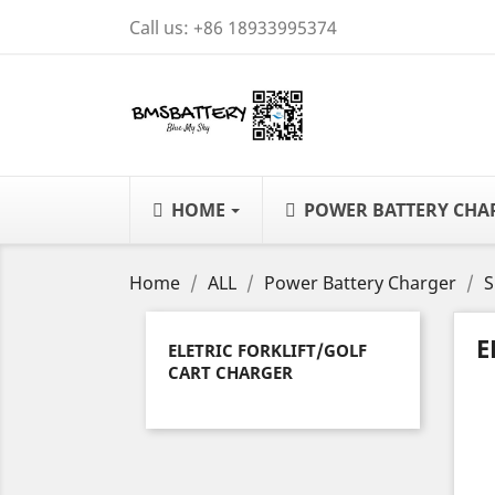
Call us:
+86 18933995374
HOME
POWER BATTERY CH
Home
ALL
Power Battery Charger
S
E
ELETRIC FORKLIFT/GOLF
CART CHARGER