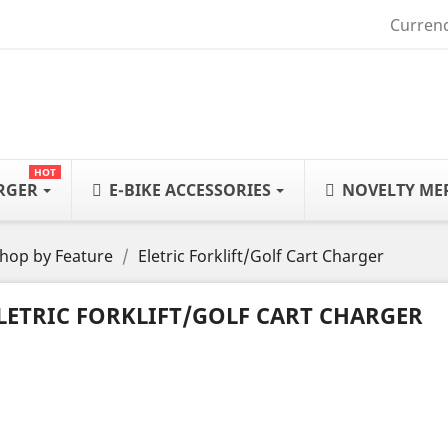
Currenc
HOT
ARGER
E-BIKE ACCESSORIES
NOVELTY ME
hop by Feature
Eletric Forklift/Golf Cart Charger
LETRIC FORKLIFT/GOLF CART CHARGER