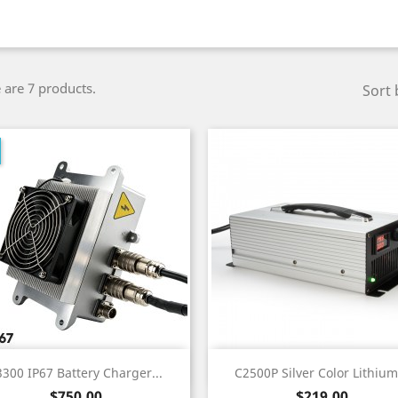
 are 7 products.
Sort 
Quick view
Quick view


3300 IP67 Battery Charger...
C2500P Silver Color Lithium.
Price
Price
$750.00
$219.00