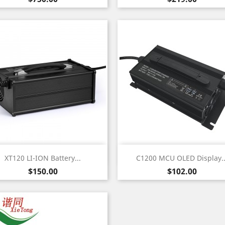
Quick view
Quick view


XT120 LI-ION Battery...
C1200 MCU OLED Display..
Price
Price
$150.00
$102.00