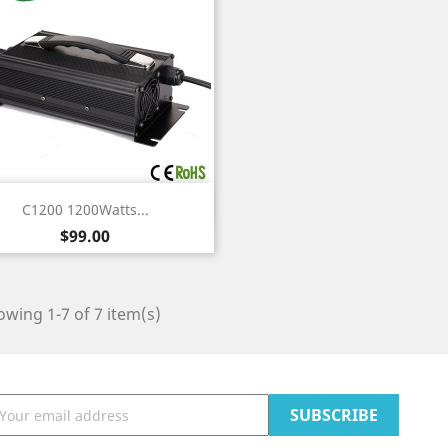
Quick view

C1200 1200Watts...
Price
$99.00
wing 1-7 of 7 item(s)