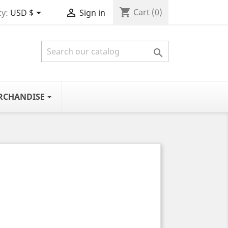
shopping_cart


Cart
(0)
y:
USD $
Sign in

RCHANDISE