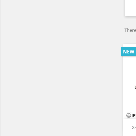
There
NEW
X