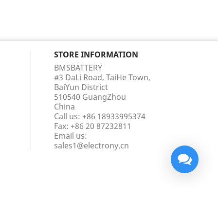
STORE INFORMATION
BMSBATTERY
#3 DaLi Road, TaiHe Town,
BaiYun District
510540 GuangZhou
China
Call us:
+86 18933995374
Fax:
+86 20 87232811
Email us:
sales1@electrony.cn