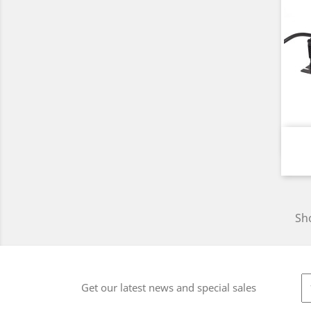
Sho
Get our latest news and special sales