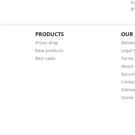
Y
pl
PRODUCTS
OUR
Prices drop
Delive
New products
Legal 
Best sales
Terms 
About 
Secur
Contac
Sitem
Stores