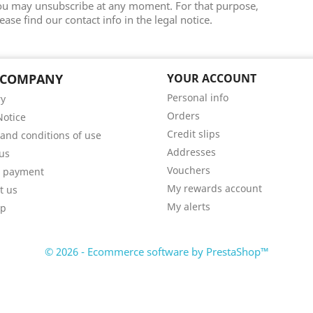
ou may unsubscribe at any moment. For that purpose,
ease find our contact info in the legal notice.
 COMPANY
YOUR ACCOUNT
Personal info
ry
Orders
Notice
Credit slips
and conditions of use
Addresses
us
Vouchers
e payment
My rewards account
t us
My alerts
ap
© 2026 - Ecommerce software by PrestaShop™