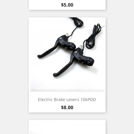
Price
$5.00
Electric Brake Levers 106PDD
Price
$8.00