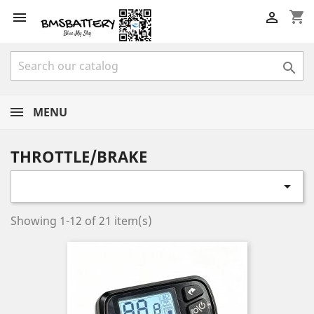
shopping_cart



MENU
THROTTLE/BRAKE

Showing 1-12 of 21 item(s)