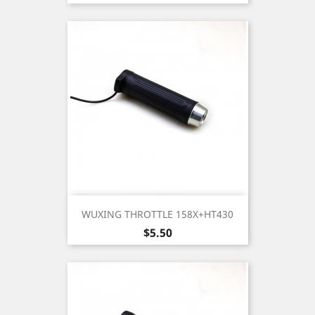
WUXING THROTTLE 158X+HT430
Price
$5.50