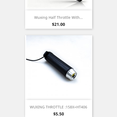
Wuxing Half Throttle With...
Price
$21.00
WUXING THROTTLE :158X+HT406
Price
$5.50