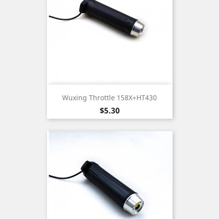
Wuxing Throttle 158X+HT430
Price
$5.30