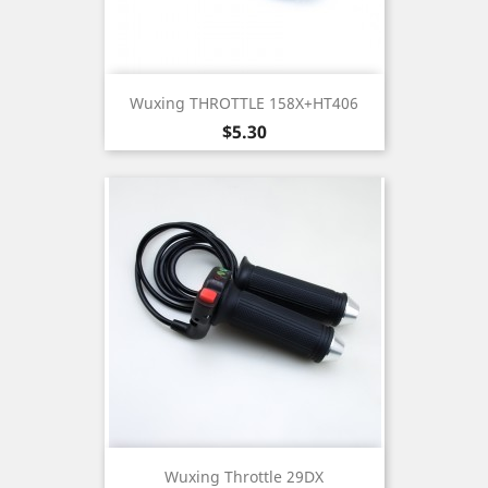
Wuxing THROTTLE 158X+HT406
Price
$5.30
Wuxing Throttle 29DX