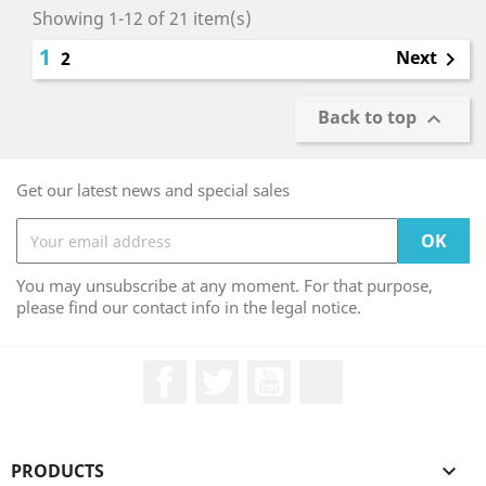
Showing 1-12 of 21 item(s)
1
Next
2

Back to top

Get our latest news and special sales
You may unsubscribe at any moment. For that purpose,
please find our contact info in the legal notice.
Facebook
Twitter
YouTube
LinkedIn
PRODUCTS
