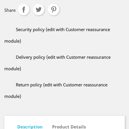
Share
Security policy (edit with Customer reassurance
module)
Delivery policy (edit with Customer reassurance
module)
Return policy (edit with Customer reassurance
module)
Description
Product Details