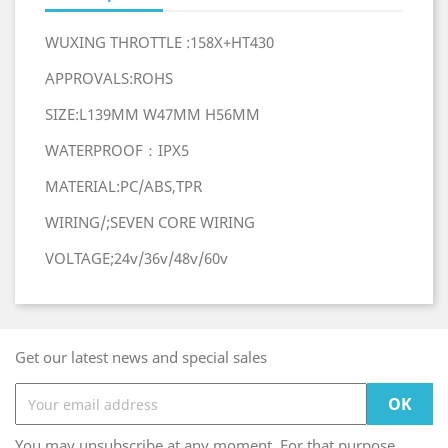
WUXING THROTTLE :158X+HT430
APPROVALS:ROHS
SIZE:L139MM W47MM H56MM
WATERPROOF：IPX5
MATERIAL:PC/ABS,TPR
WIRING/;SEVEN CORE WIRING
VOLTAGE;24v/36v/48v/60v
Get our latest news and special sales
You may unsubscribe at any moment. For that purpose,