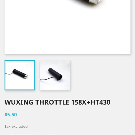
WUXING THROTTLE 158X+HT430
$5.50
Tax excluded