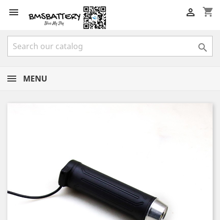
shopping_cart



MENU