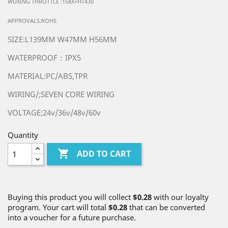
WUXING THROTTLE :158X+HT430
APPROVALS:ROHS
SIZE:L139MM W47MM H56MM
WATERPROOF：IPX5
MATERIAL:PC/ABS,TPR
WIRING/;SEVEN CORE WIRING
VOLTAGE;24v/36v/48v/60v
Quantity

ADD TO CART
Buying this product you will collect
$0.28
with our loyalty
program. Your cart will total
$0.28
that can be converted
into a voucher for a future purchase.