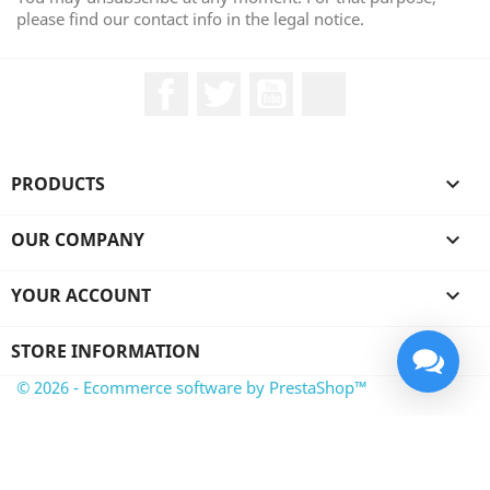
please find our contact info in the legal notice.
Facebook
Twitter
YouTube
LinkedIn
PRODUCTS

OUR COMPANY

YOUR ACCOUNT

STORE INFORMATION
© 2026 - Ecommerce software by PrestaShop™