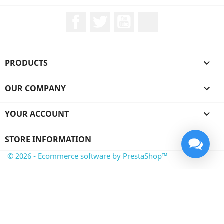
Facebook
Twitter
YouTube
LinkedIn
PRODUCTS

OUR COMPANY

YOUR ACCOUNT

STORE INFORMATION
© 2026 - Ecommerce software by PrestaShop™