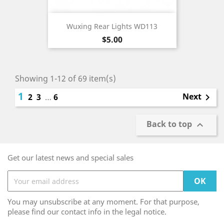
Wuxing Rear Lights WD113
Price
$5.00
Showing 1-12 of 69 item(s)
1
Next
2
3
…
6

Back to top

Get our latest news and special sales
You may unsubscribe at any moment. For that purpose,
please find our contact info in the legal notice.