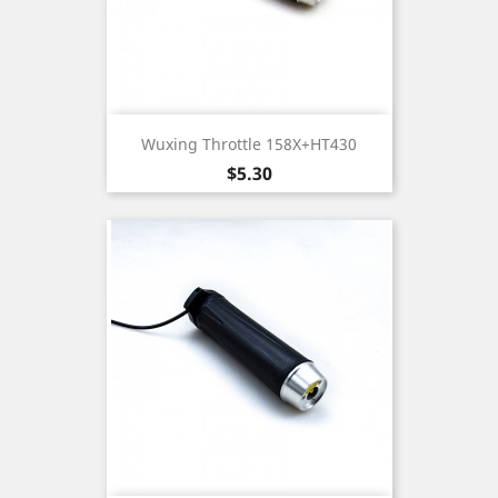
Wuxing Throttle 158X+HT430
Price
$5.30