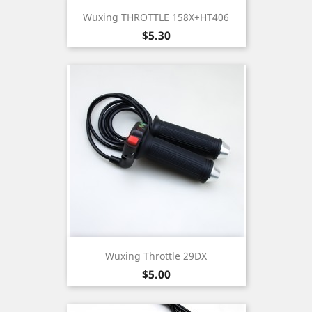
Wuxing THROTTLE 158X+HT406
Price
$5.30
Wuxing Throttle 29DX
Price
$5.00