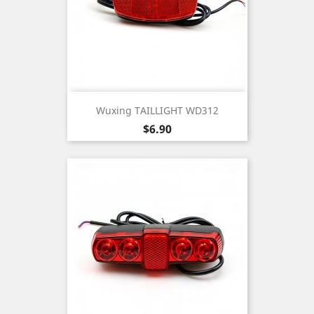
Wuxing TAILLIGHT WD312
Price
$6.90