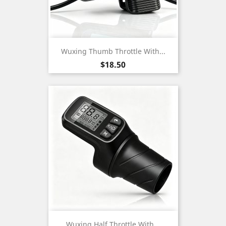
Wuxing Thumb Throttle With...
Price
$18.50
Wuxing Half Throttle With...