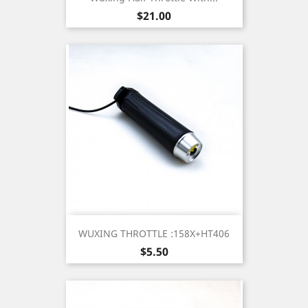
Price
$21.00
WUXING THROTTLE :158X+HT406
Price
$5.50