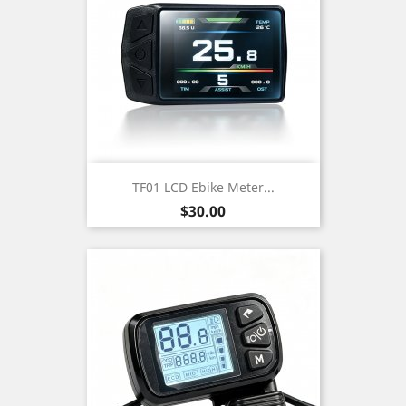
TF01 LCD Ebike Meter...
Price
$30.00