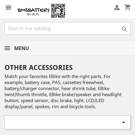
shopping_cart



MENU
OTHER ACCESSORIES
Match your favorites EBike with the right parts. For
example, battery case, PAS, cassettes freewheel,
battery/charger connector, hear shrink tube, EBike
twist/thumb throttle, EBike brake/speaker and headlight
button, speed sensor, disc brake, light, LCD/LED
display/panel, spokes, rim and bicycle tools.
