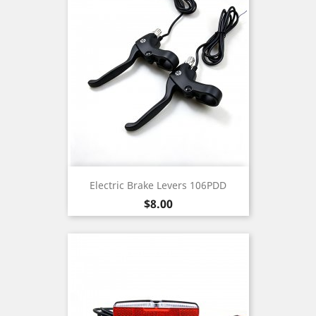
Electric Brake Levers 106PDD
Price
$8.00