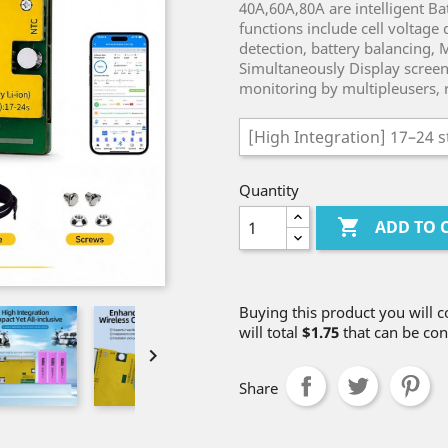
40A,60A,80A are intelligent 
functions include cell voltage
detection, battery balancing,
Simultaneously Display screen
monitoring by multipleusers, 
Quantity

ADD TO 
Buying this product you will c
will total
$1.75
that can be con

Share