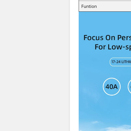
Funtion