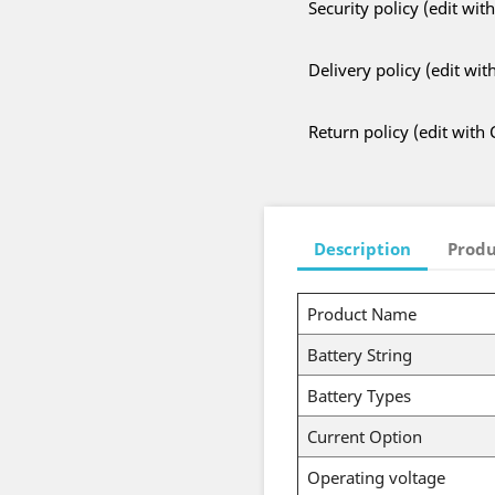
Security policy (edit w
Delivery policy (edit w
Return policy (edit wit
Description
Produ
Product Name
Battery String
Battery Types
Current Option
Operating voltage