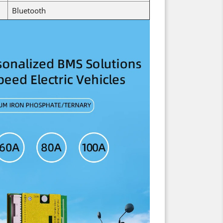
Bluetooth