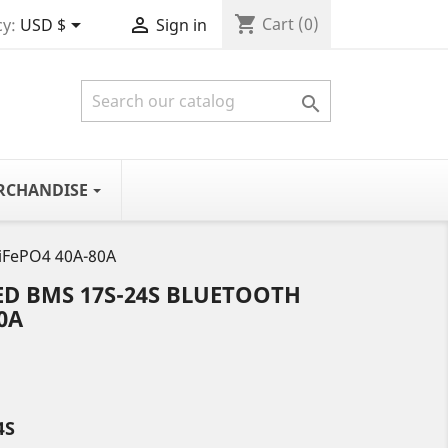
shopping_cart


Cart
(0)
y:
USD $
Sign in

RCHANDISE
LiFePO4 40A-80A
ED BMS 17S-24S BLUETOOTH
0A
4S