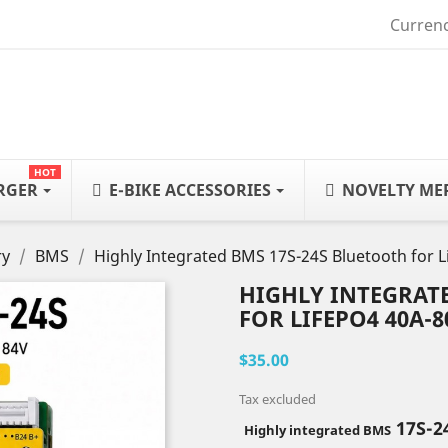
Currenc
HOT
ARGER
E-BIKE ACCESSORIES
NOVELTY ME
ry
BMS
Highly Integrated BMS 17S-24S Bluetooth for 
HIGHLY INTEGRAT
FOR LIFEPO4 40A-8
$35.00
Tax excluded
17S-2
Highly integrated BMS