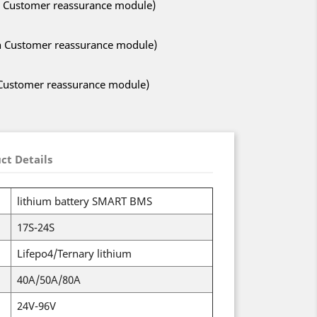
ith Customer reassurance module)
ith Customer reassurance module)
h Customer reassurance module)
ct Details
lithium battery SMART BMS
17S-24S
Lifepo4/Ternary lithium
40A/50A/80A
24V-96V