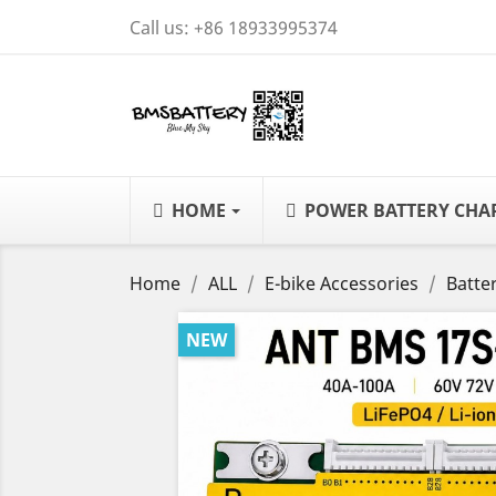
Call us:
+86 18933995374
HOME
POWER BATTERY CH
Home
ALL
E-bike Accessories
Batte
NEW