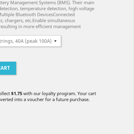
Battery Management Systems (BMS). Their main
 detection, temperature detection, high voltage
 Multiple Bluetooth DevicesConnected
s, chargers, etc.Enable simultaneous
resulting in more efficient management
CART
ollect
$1.75
with our loyalty program. Your cart
verted into a voucher for a future purchase.