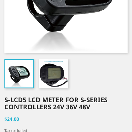
S-LCD5 LCD METER FOR S-SERIES
CONTROLLERS 24V 36V 48V
$24.00
Tax excluded