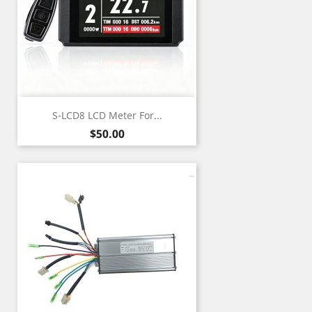
S-LCD8 LCD Meter For...
Price
$50.00