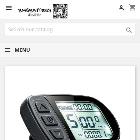
shopping_cart



MENU