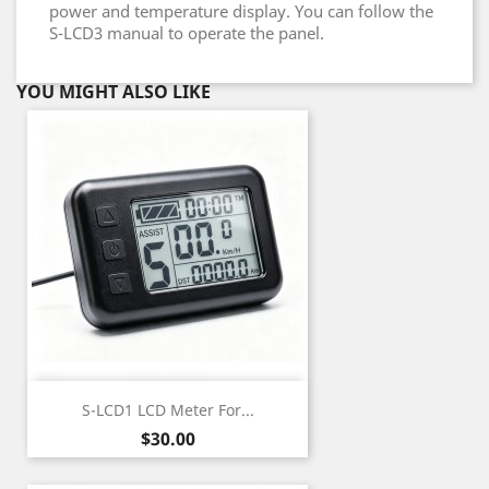
power and temperature display. You can follow the
S-LCD3 manual to operate the panel.
YOU MIGHT ALSO LIKE
S-LCD1 LCD Meter For...
Price
$30.00