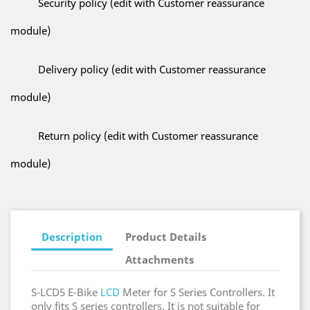
Security policy (edit with Customer reassurance
module)
Delivery policy (edit with Customer reassurance
module)
Return policy (edit with Customer reassurance
module)
Description
Product Details
Attachments
S-LCD5 E-Bike
LCD
Meter for S Series Controllers. It
only fits S series controllers. It is not suitable for