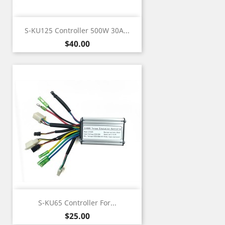
S-KU125 Controller 500W 30A...
Price
$40.00
S-KU65 Controller For...
Price
$25.00