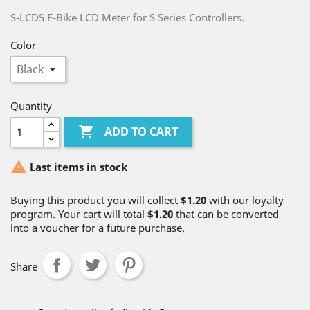
S-LCD5 E-Bike LCD Meter for S Series Controllers.
Color
Quantity

ADD TO CART

Last items in stock
Buying this product you will collect
$1.20
with our loyalty
program. Your cart will total
$1.20
that can be converted
into a voucher for a future purchase.
Share