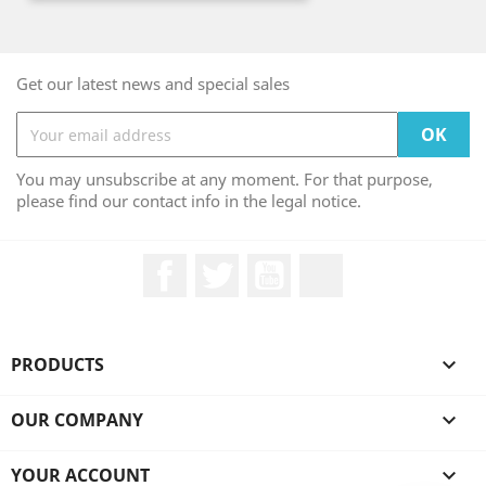
Get our latest news and special sales
You may unsubscribe at any moment. For that purpose,
please find our contact info in the legal notice.
Facebook
Twitter
YouTube
LinkedIn
PRODUCTS

OUR COMPANY

YOUR ACCOUNT
