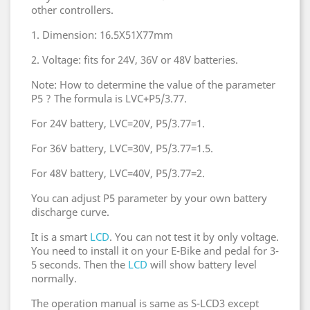
other controllers.
1. Dimension: 16.5X51X77mm
2. Voltage: fits for 24V, 36V or 48V batteries.
Note: How to determine the value of the parameter
P5 ? The formula is LVC+P5/3.77.
For 24V battery, LVC=20V, P5/3.77=1.
For 36V battery, LVC=30V, P5/3.77=1.5.
For 48V battery, LVC=40V, P5/3.77=2.
You can adjust P5 parameter by your own battery
discharge curve.
It is a smart
LCD
. You can not test it by only voltage.
You need to install it on your E-Bike and pedal for 3-
5 seconds. Then the
LCD
will show battery level
normally.
The operation manual is same as S-LCD3 except