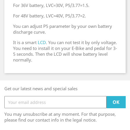
For 36V battery, LVC=30V, P5/3.77=1.5.
For 48V battery, LVC=40V, P5/3.77=2.
You can adjust P5 parameter by your own battery
discharge curve.
It is a smart
LCD
. You can not test it by only voltage.
You need to install it on your E-Bike and pedal for 3-
5 seconds. Then the LCD will show battery level
normally.
Get our latest news and special sales
You may unsubscribe at any moment. For that purpose,
please find our contact info in the legal notice.