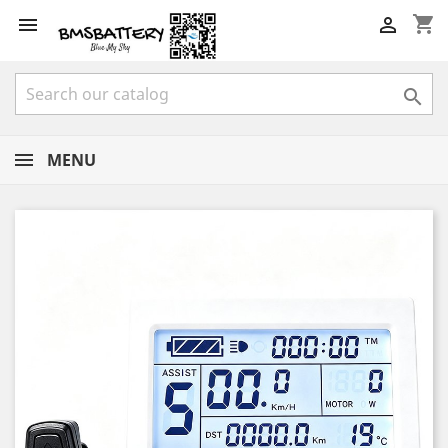
shopping_cart



MENU