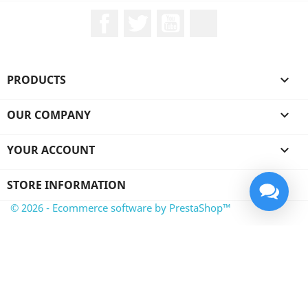
Facebook
Twitter
YouTube
LinkedIn
PRODUCTS

OUR COMPANY

YOUR ACCOUNT

STORE INFORMATION
© 2026 - Ecommerce software by PrestaShop™