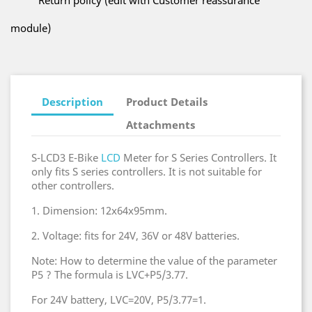
Return policy (edit with Customer reassurance
module)
Description
Product Details
Attachments
S-LCD3 E-Bike
LCD
Meter for S Series Controllers. It
only fits S series controllers. It is not suitable for
other controllers.
1. Dimension: 12x64x95mm.
2. Voltage: fits for 24V, 36V or 48V batteries.
Note: How to determine the value of the parameter
P5 ? The formula is LVC+P5/3.77.
For 24V battery, LVC=20V, P5/3.77=1.