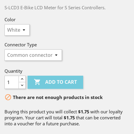
S-LCD3 E-Bike LCD Meter for S Series Controllers.
Color
Connector Type
Quantity

ADD TO CART

There are not enough products in stock
Buying this product you will collect
$1.75
with our loyalty
program. Your cart will total
$1.75
that can be converted
into a voucher for a future purchase.