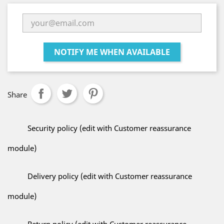
NOTIFY ME WHEN AVAILABLE
Share
Security policy (edit with Customer reassurance
module)
Delivery policy (edit with Customer reassurance
module)