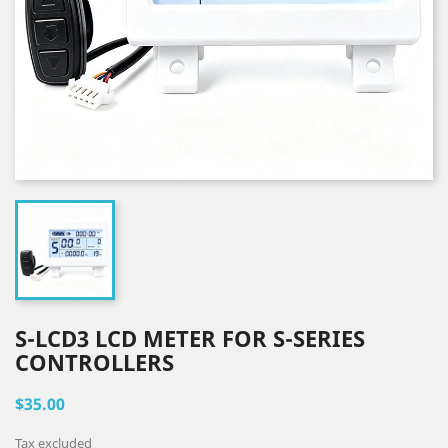
S-LCD3 LCD METER FOR S-SERIES
CONTROLLERS
$35.00
Tax excluded