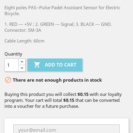
Eight poles PAS--Pulse Padel Assistant Sensor for Electric
Bicycle.
1. RED --- +5V ; 2. GREEN --- Signal; 3. BLACK --- GND.
Connector: SM-3A
Cable Length: 60cm
Quantity

ADD TO CART

There are not enough products in stock
Buying this product you will collect
$0.15
with our loyalty
program. Your cart will total
$0.15
that can be converted
into a voucher for a future purchase.