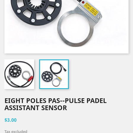
EIGHT POLES PAS--PULSE PADEL
ASSISTANT SENSOR
$3.00
Tax excluded