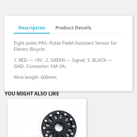
Description
Product Details
Eight poles PAS--Pulse Padel Assistant Sensor for
Electric Bicycle.
1. RED --- +5V ; 2. GREEN --- Signal; 3. BLACK ---
GND. Connector: AM-3A;
Wire length: 600mm.
YOU MIGHT ALSO LIKE