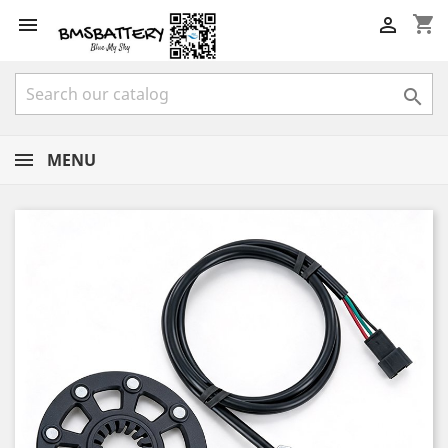
shopping_cart



MENU