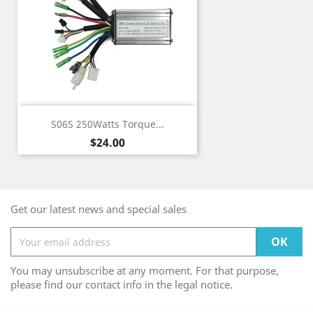
S06S 250Watts Torque...
Price
$24.00
Get our latest news and special sales
You may unsubscribe at any moment. For that purpose,
please find our contact info in the legal notice.