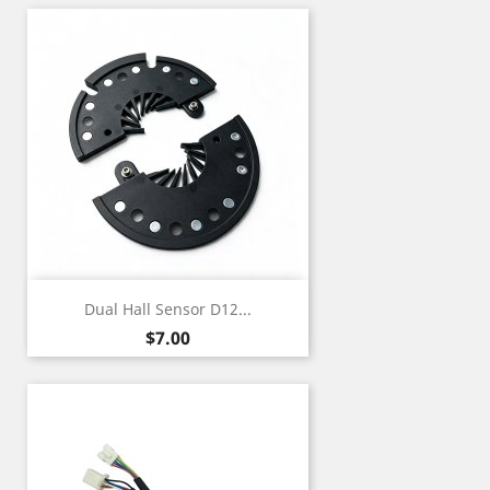
Dual Hall Sensor D12...
Price
$7.00