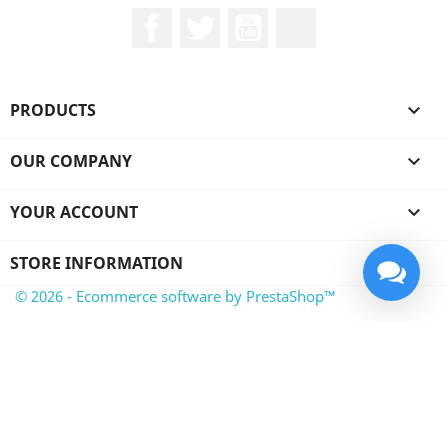
Facebook
Twitter
YouTube
LinkedIn
PRODUCTS

OUR COMPANY

YOUR ACCOUNT

STORE INFORMATION
© 2026 - Ecommerce software by PrestaShop™