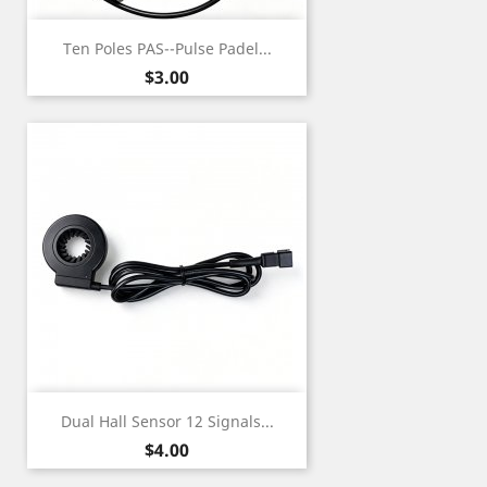
Ten Poles PAS--Pulse Padel...
Price
$3.00
Dual Hall Sensor 12 Signals...
Price
$4.00