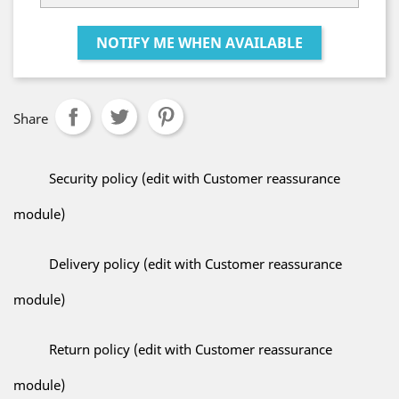
NOTIFY ME WHEN AVAILABLE
Share
Security policy (edit with Customer reassurance
module)
Delivery policy (edit with Customer reassurance
module)
Return policy (edit with Customer reassurance
module)