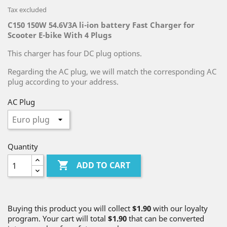
Tax excluded
C150 150W 54.6V3A li-ion battery Fast Charger for
Scooter E-bike With 4 Plugs
This charger has four DC plug options.
Regarding the AC plug, we will match the corresponding AC
plug according to your address.
AC Plug
Quantity

ADD TO CART
Buying this product you will collect
$1.90
with our loyalty
program. Your cart will total
$1.90
that can be converted