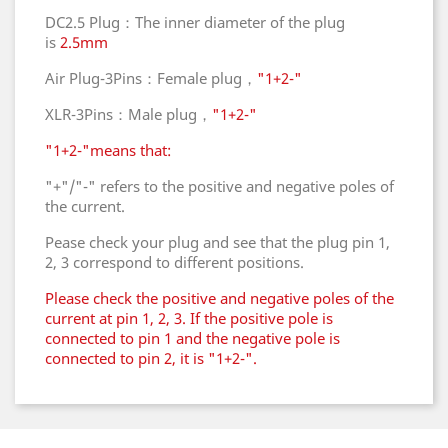
DC2.5 Plug：The inner diameter of the plug
is
2.5mm
Air Plug-3Pins：Female plug，
"1+2-"
XLR-3Pins：Male plug，
"1+2-"
"1+2-"means that:
"+"/"-" refers to the positive and negative poles of
the current.
Pease check your plug and see that the plug pin 1,
2, 3 correspond to different positions.
Please check the positive and negative poles of the
current at pin 1, 2, 3. If the positive pole is
connected to pin 1 and the negative pole is
connected to pin 2, it is "1+2-".