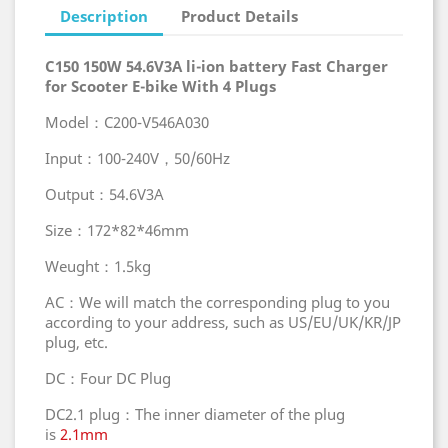
Description
Product Details
C150 150W 54.6V3A li-ion battery Fast Charger
for Scooter E-bike With 4 Plugs
Model：C200-V546A030
Input：100-240V，50/60Hz
Output：54.6V3A
Size：172*82*46mm
Weught：1.5kg
AC：We will match the corresponding plug to you
according to your address, such as US/EU/UK/KR/JP
plug, etc.
DC：Four DC Plug
DC2.1 plug：The inner diameter of the plug
is
2.1mm