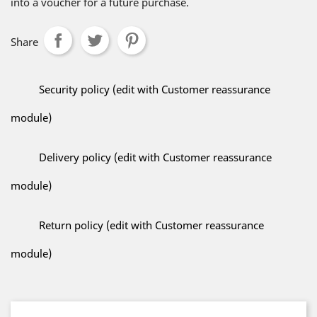
into a voucher for a future purchase.
Share
Security policy (edit with Customer reassurance
module)
Delivery policy (edit with Customer reassurance
module)
Return policy (edit with Customer reassurance
module)