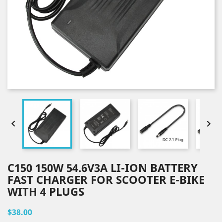


C150 150W 54.6V3A LI-ION BATTERY
FAST CHARGER FOR SCOOTER E-BIKE
WITH 4 PLUGS
$38.00