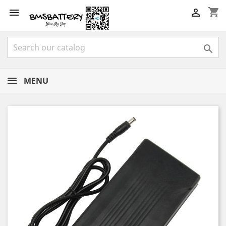
shopping_cart



MENU