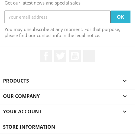
Get our latest news and special sales
You may unsubscribe at any moment. For that purpose,
please find our contact info in the legal notice.
Facebook
Twitter
YouTube
LinkedIn
PRODUCTS

OUR COMPANY

YOUR ACCOUNT

STORE INFORMATION