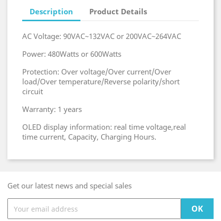
Description
Product Details
AC Voltage: 90VAC~132VAC or 200VAC~264VAC
Power: 480Watts or 600Watts
Protection: Over voltage/Over current/Over
load/Over temperature/Reverse polarity/short
circuit
Warranty: 1 years
OLED display information: real time voltage,real
time current, Capacity, Charging Hours.
Get our latest news and special sales