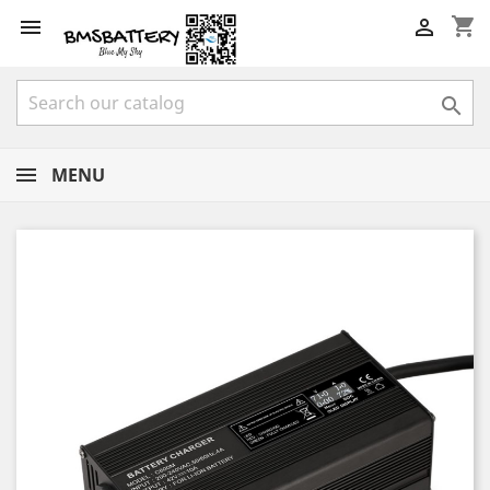
shopping_cart



MENU