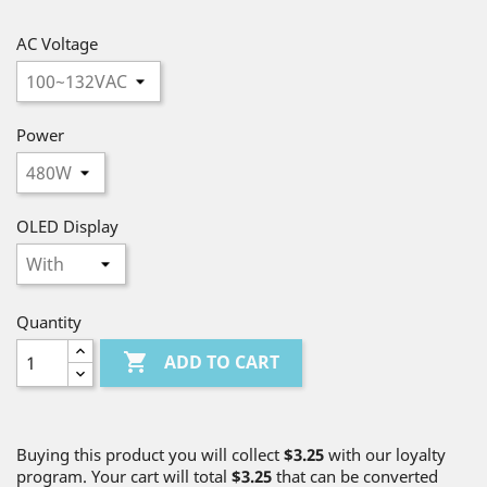
AC Voltage
Power
OLED Display
Quantity

ADD TO CART
Buying this product you will collect
$3.25
with our loyalty
program. Your cart will total
$3.25
that can be converted