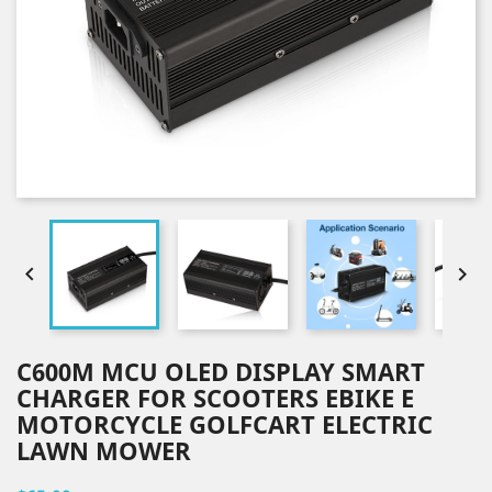


C600M MCU OLED DISPLAY SMART
CHARGER FOR SCOOTERS EBIKE E
MOTORCYCLE GOLFCART ELECTRIC
LAWN MOWER