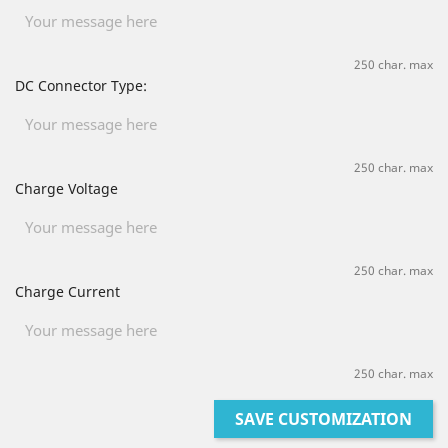
250 char. max
DC Connector Type:
250 char. max
Charge Voltage
250 char. max
Charge Current
250 char. max
SAVE CUSTOMIZATION