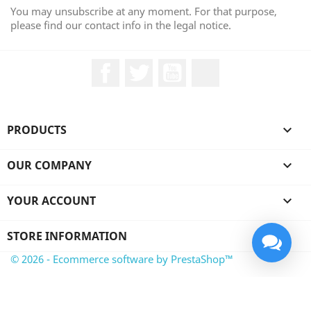
You may unsubscribe at any moment. For that purpose,
please find our contact info in the legal notice.
Facebook
Twitter
YouTube
LinkedIn
PRODUCTS

OUR COMPANY

YOUR ACCOUNT

STORE INFORMATION
© 2026 - Ecommerce software by PrestaShop™