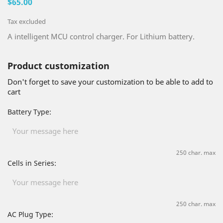
$65.00
Tax excluded
A intelligent MCU control charger. For Lithium battery.
Product customization
Don't forget to save your customization to be able to add to
cart
Battery Type:
250 char. max
Cells in Series:
250 char. max
AC Plug Type: