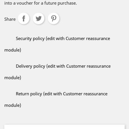
into a voucher for a future purchase.
Share
Security policy (edit with Customer reassurance
module)
Delivery policy (edit with Customer reassurance
module)
Return policy (edit with Customer reassurance
module)