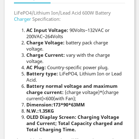
LiFePO4/Lithium Ion/Lead Acid 600W Battery
Charger
Specification:
AC Input Voltage:
90Volts~132VAC or
200VAC~264Volts
Charge Voltage:
battery pack charge
voltage.
Charge Current:
vary with the charge
voltage.
AC Plug:
Country-specific power plug.
Battery type:
LiFePO4, Lithium Ion or Lead
Acid.
Battery normal voltage and maximum
charge current:
(charge voltage)*(charge
current)<600(with Fan);
Dimension:173*90*63MM
N.W.:1.35KG
OLED Diaplay Screen: Charging Voltage
and Current; Total Capacity charged and
Total Charging Time.