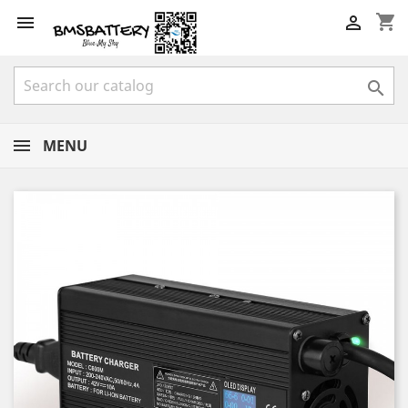
shopping_cart



MENU