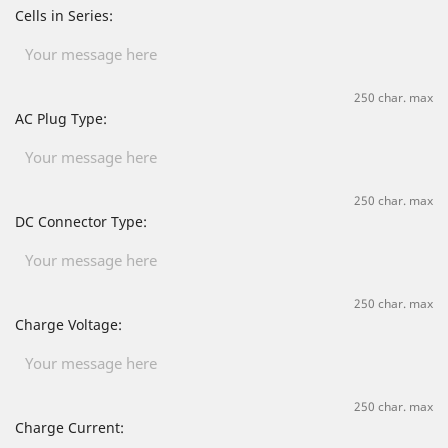
Cells in Series:
250 char. max
AC Plug Type:
250 char. max
DC Connector Type:
250 char. max
Charge Voltage:
250 char. max
Charge Current: