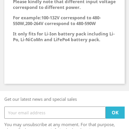
Please kindly note that different input voltage
correspond to different power.
For example:100-132V correspond to 480-
550W,200-264V correspond to 480-590W
It only fits for Li-Ion battery pack including Li-
Po, Li-NiCoMn and LiFePo4 battery pack.
Get our latest news and special sales
You may unsubscribe at any moment. For that purpose,