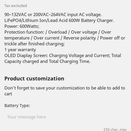
Tax excluded
90~132VAC or 200VAC~264VAC input AC voltage.
LiFePO4/Lithium Ion/Lead Acid 600W Battery Charger.
Power: 600Watts;
Protection function: / Overload / Over voltage / Over
temperature / Over current / Reverse polarity / Power off or
trickle after finished charging;
1 year warranty
OLED Diaplay Screen: Charging Voltage and Current; Total
Capacity charged and Total Charging Time.
Product customization
Don't forget to save your customization to be able to add to
cart
Battery Type:
250 char. max