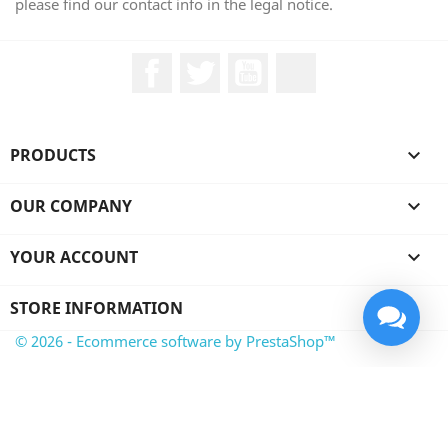
please find our contact info in the legal notice.
Facebook
Twitter
YouTube
LinkedIn
PRODUCTS

OUR COMPANY

YOUR ACCOUNT

STORE INFORMATION
© 2026 - Ecommerce software by PrestaShop™