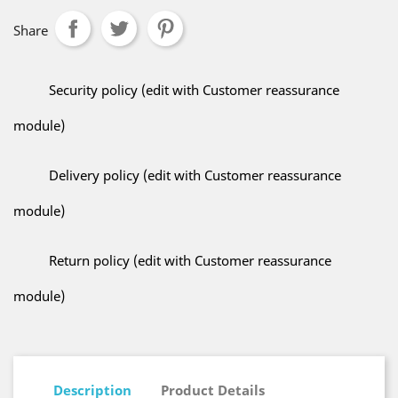
Share
Security policy (edit with Customer reassurance
module)
Delivery policy (edit with Customer reassurance
module)
Return policy (edit with Customer reassurance
module)
Description
Product Details