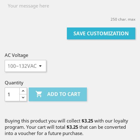
250 char. max
SAVE CUSTOMIZATION
AC Voltage
Quantity

ADD TO CART
Buying this product you will collect
$3.25
with our loyalty
program. Your cart will total
$3.25
that can be converted
into a voucher for a future purchase.