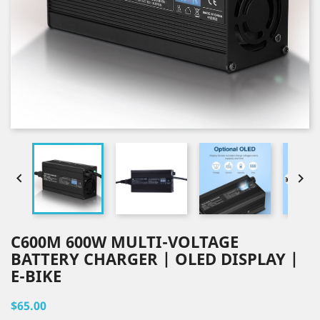


C600M 600W MULTI-VOLTAGE
BATTERY CHARGER | OLED DISPLAY |
E-BIKE
$65.00