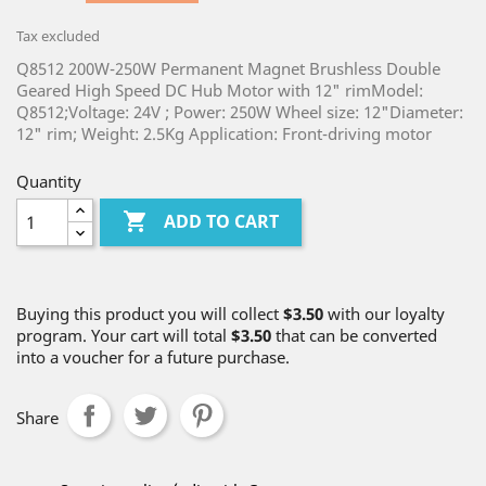
Tax excluded
Q8512 200W-250W Permanent Magnet Brushless Double
Geared High Speed DC Hub Motor with 12" rimModel:
Q8512;Voltage: 24V ; Power: 250W Wheel size: 12"Diameter:
12" rim; Weight: 2.5Kg Application: Front-driving motor
Quantity

ADD TO CART
Buying this product you will collect
$3.50
with our loyalty
program. Your cart will total
$3.50
that can be converted
into a voucher for a future purchase.
Share