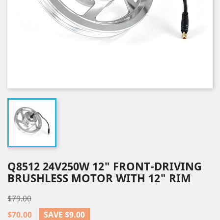
Q8512 24V250W 12" FRONT-DRIVING
BRUSHLESS MOTOR WITH 12" RIM
$79.00
$70.00
SAVE $9.00