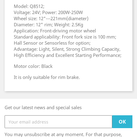
Model: Q8512;
Voltage: 24V; Power: 200W-250W
Wheel size: 12"---221mm(diameter)
Diameter: 12" rim; Weight: 2.5Kg
Application: Front-driving motor wheel
Standard applicability: Front fork size is 100 mm;
Hall Sensor or Sensorless for option;
Advantage: Light, Silent, Strong Climbing Capacity,
High Efficiency and Excellent Starting Performance;
Motor color: Black
It is only suitable for rim brake.
Get our latest news and special sales
You may unsubscribe at any moment. For that purpose,