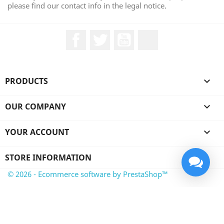
please find our contact info in the legal notice.
Facebook
Twitter
YouTube
LinkedIn
PRODUCTS

OUR COMPANY

YOUR ACCOUNT

STORE INFORMATION
© 2026 - Ecommerce software by PrestaShop™