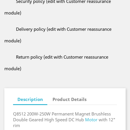
Security policy (edit with Customer reassurance
module)
Delivery policy (edit with Customer reassurance
module)
Return policy (edit with Customer reassurance
module)
Description
Product Details
Q8512 200W-250W Permanent Magnet Brushless
Double Geared High Speed DC Hub
Motor
with 12"
rim