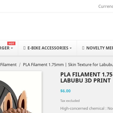
Currenc
HOT
ARGER
E-BIKE ACCESSORIES
NOVELTY ME
 Filament
PLA Filament 1.75mm | Skin Texture for Labubu
PLA FILAMENT 1.7
LABUBU 3D PRINT
$6.00
Tax excluded
High-concerned chemical : N