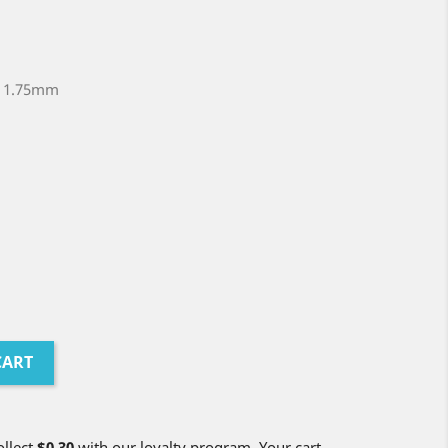
t 1.75mm
CART
ollect
$0.30
with our loyalty program. Your cart