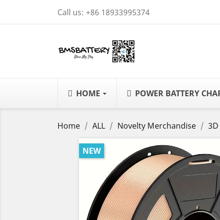
Call us:
+86 18933995374
HOME
POWER BATTERY CH
Home
ALL
Novelty Merchandise
3D
NEW