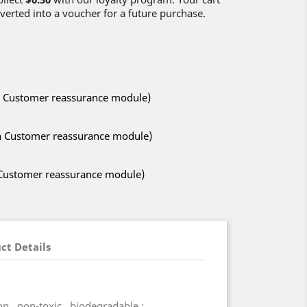
verted into a voucher for a future purchase.
ith Customer reassurance module)
ith Customer reassurance module)
h Customer reassurance module)
ct Details
n , non-toxic , biodegradable ;