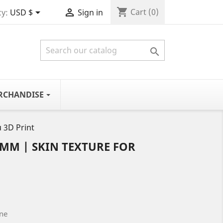
shopping_cart


Cart
(0)
y:
USD $
Sign in

RCHANDISE
 3D Print
5MM | SKIN TEXTURE FOR
one