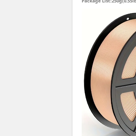
Package List:250g(0.55l