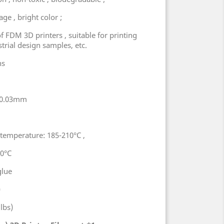
ge , bright color ;
 of FDM 3D printers , suitable for printing
strial design samples, etc.
ns
5±0.03mm
emperature: 185-210°C ,
60°C
glue
)
lbs)