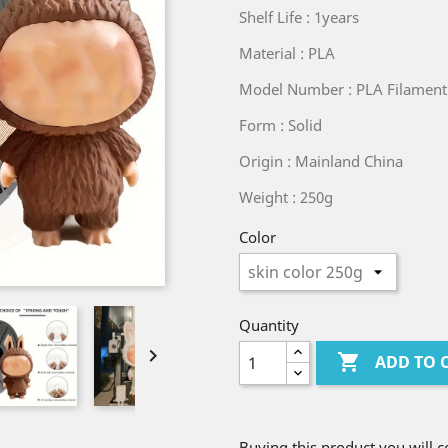
Shelf Life : 1years
Material : PLA
Model Number : PLA Filamen
Form : Solid
Origin : Mainland China
Weight : 250g
Color
Quantity


ADD TO 
Buying this product you will c