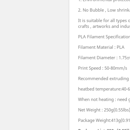
2. No Bubble , Low shrinka
It is suitable for all types
crafts , artworks and indu
PLA Filament Specificatio
Filament Material : PLA
Filament Diameter : 1.7
Print Speed : 50-80mm/s
Recommended extruding t
heatbed temperature:40-
When not heating : need 
Net Weight : 250g(0.55lbs
Package Weight:413g(0.91