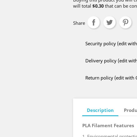
will total
$0.30
that can be con
Share
Security policy (edit w
Delivery policy (edit w
Return policy (edit wit
Description
Produ
PLA Filament Features
1. Environmental protectio