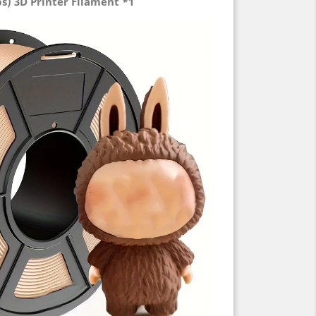
bs) 3D Printer Filament *1